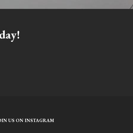
day!
OIN US ON INSTAGRAM