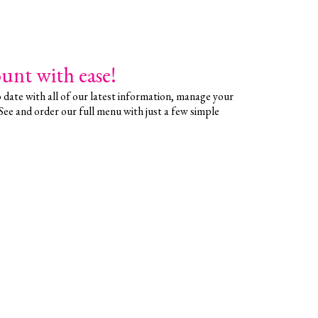
unt with ease!
date with all of our latest information, manage your
 See and order our full menu with just a few simple