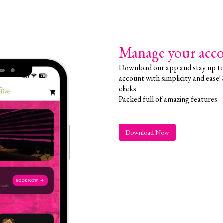
Manage your acco
Download our app and stay up to 
account with simplicity and ease!
clicks
Packed full of amazing features
Download Now