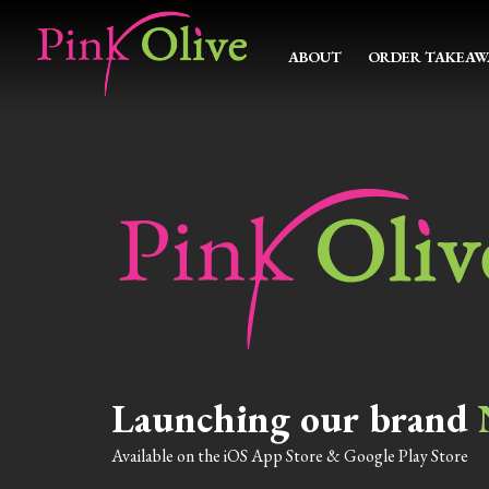
ABOUT
ORDER TAKEAW
Launching our brand
Available on the iOS App Store & Google Play Store