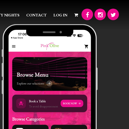
Y NIGHTS
CONTACT
LOG IN