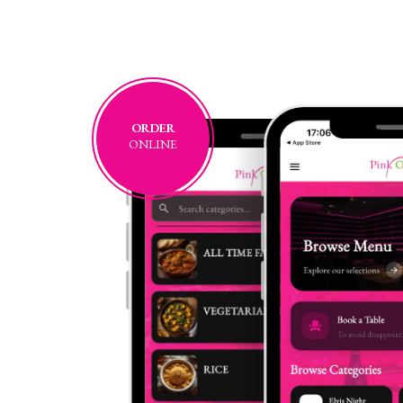
ORDER
ONLINE