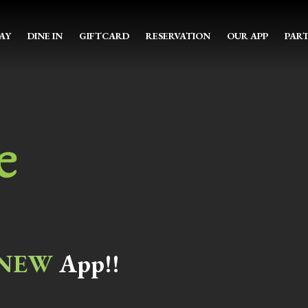
AY
DINE IN
GIFTCARD
RESERVATION
OUR APP
PART
NEW
App!!