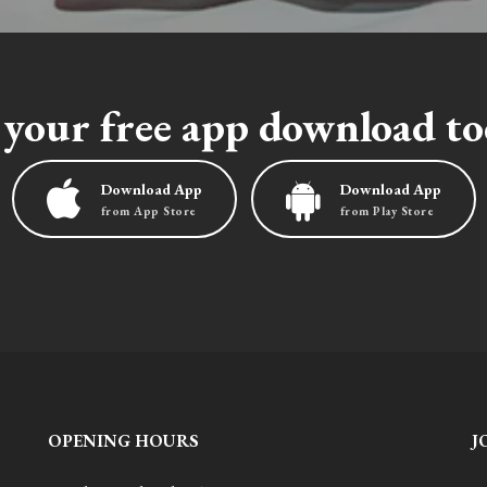
 your free app download to
Download App
Download App
from App Store
from Play Store
OPENING HOURS
J