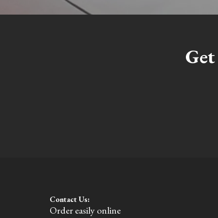
Get
Contact Us:
Order easily online