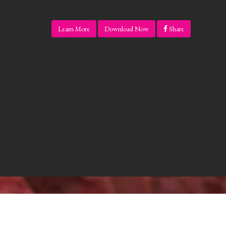
Learn More
Download Now
Share